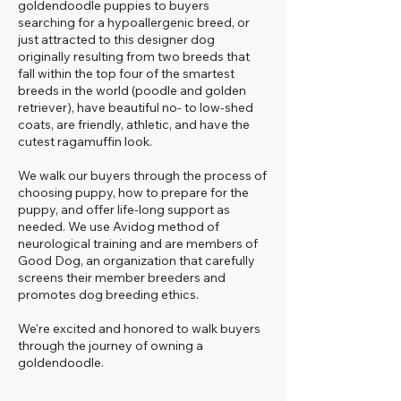
goldendoodle puppies to buyers
searching for a hypoallergenic breed, or
just attracted to this designer dog
originally resulting from two breeds that
fall within the top four of the smartest
breeds in the world (poodle and golden
retriever), have beautiful no- to low-shed
coats, are friendly, athletic, and have the
cutest ragamuffin look.
We walk our buyers through the process of
choosing puppy, how to prepare for the
puppy, and offer life-long support as
needed. We use Avidog method of
neurological training and are members of
Good Dog, an organization that carefully
screens their member breeders and
promotes dog breeding ethics.
We're excited and honored to walk buyers
through the journey of owning a
goldendoodle.