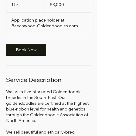
US
1 hr
1
$3,000
dollars
h
Application place holder at
Beechwood-Goldendoodles.com
Book Now
Service Description
We are a five-star rated Goldendoodle
breeder in the South-East. Our
goldendoodles are certified at the highest
blue-ribbon level for health and genetics
through the Goldendoodle Association of
North America.
We sell beautiful and ethically-bred