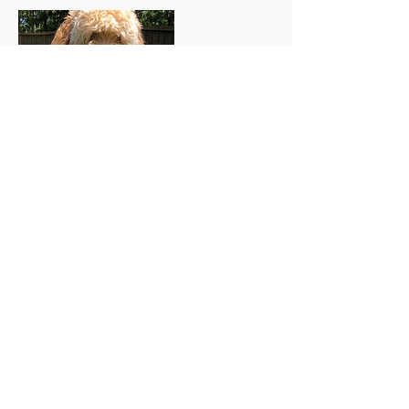
Contact Details
803-477-8307
beechwood.goldendoodles@gmail.com
26147 Raccoon Ford Road, Culpeper, VA,
USA