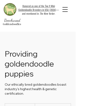
Honored as one of the Top 9 Mini
Goldendoodle Breeders in USA (2026)
—
and mentioned in
The New Yorker
.
Beechwood
Goldendoodles
Providing
goldendoodle
puppies
Our ethically bred goldendoodles boast
industry's highest health & genetic
certification.
3,000