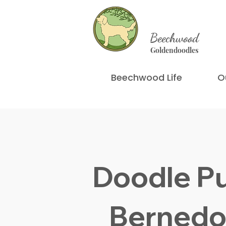
Beechwood
Goldendoodles
Beechwood Life
O
Doodle P
Bernedo