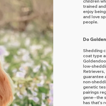
children wh
trained and
enjoy being
and love sp
people.
Do Golden
Shedding c
coat type 
Goldendood
low‑sheddi
Retrievers,
guarantee 
non‑sheddi
genetic tes
pairings re
gene--the 
has that's 