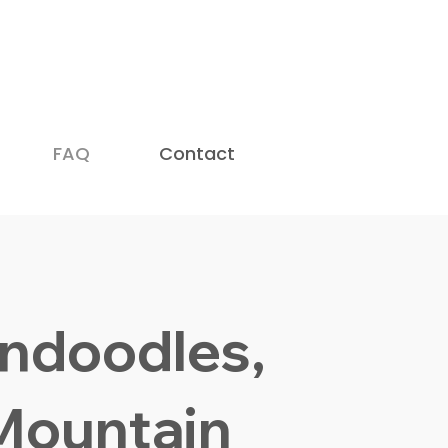
doodle Breeders in USA (2026)
—
 New Yorker
.
FAQ
Contact
ndoodles,
Mountain