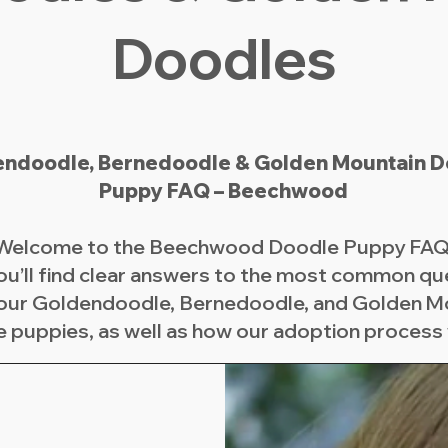
Doodles
ndoodle, Bernedoodle & Golden Mountain D
Puppy FAQ – Beechwood
Welcome to the Beechwood Doodle Puppy FAQ
ou’ll find clear answers to the most common qu
our Goldendoodle, Bernedoodle, and Golden M
 puppies, as well as how our adoption process