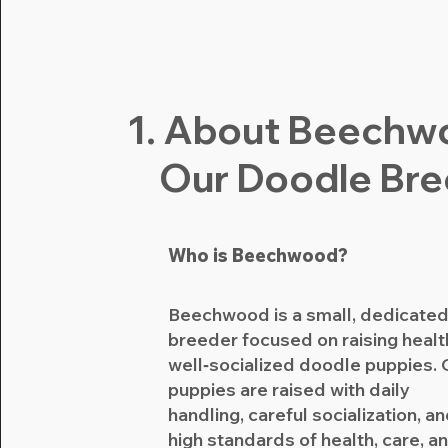
1. About Beechw
Our Doodle Br
Who is Beechwood?
Beechwood is a small, dedicate
breeder focused on raising healt
well‑socialized doodle puppies. 
puppies are raised with daily
handling, careful socialization, a
high standards of health, care, a