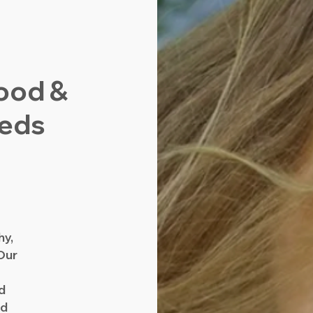
ood &
eeds
d
hy,
Our
nd
nd