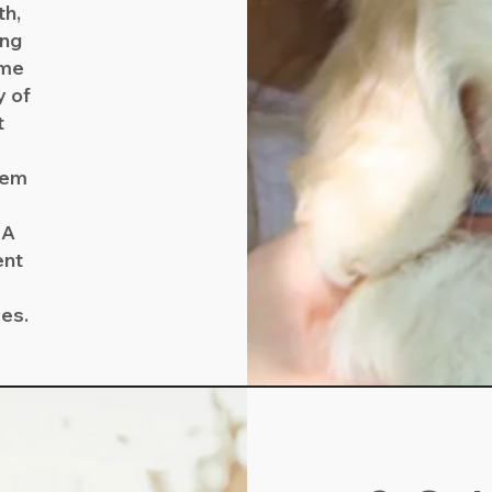
th,
ing
ome
y of
t
them
NA
ent
ces.