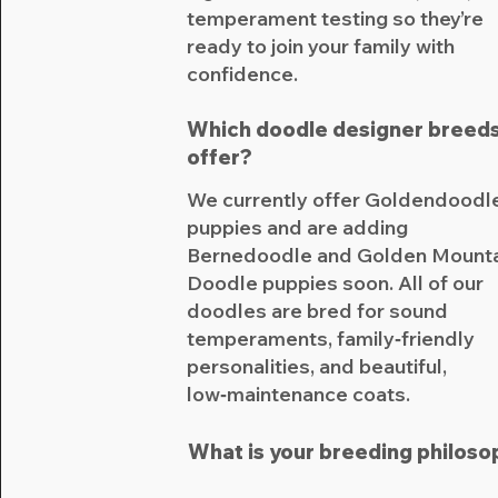
temperament testing so they’re
ready to join your family with
confidence.
Which doodle designer breeds
offer?
We currently offer Goldendoodl
puppies and are adding
Bernedoodle and Golden Mount
Doodle puppies soon. All of our
doodles are bred for sound
temperaments, family‑friendly
personalities, and beautiful,
low‑maintenance coats.​
What is your breeding philoso