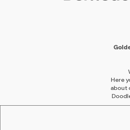
Golde
Here y
about 
Doodle