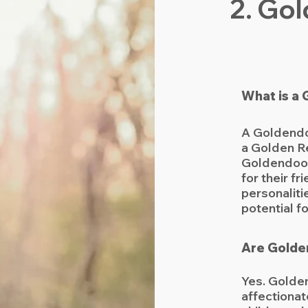
2. Go
What is a
A Goldendo
a Golden Re
Goldendood
for their fr
personalitie
potential f
Are Golde
Yes. Golden
affectionat