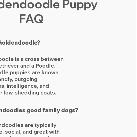
ldendoodle Puppy
FAQ
 Goldendoodle?
odle is a cross between
triever and a Poodle.
le puppies are known
iendly, outgoing
s, intelligence, and
or low‑shedding coats.
ndoodles good family dogs?
doodles are typically
e, social, and great with