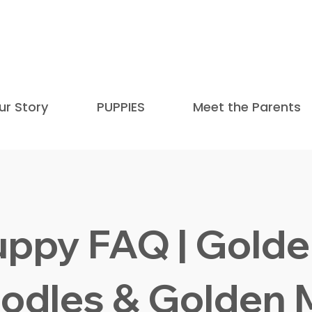
Honored as one of the Top 9 Mini Golden
and mentioned in
The
ur Story
PUPPIES
Meet the Parents
uppy FAQ | Golde
odles & Golden 