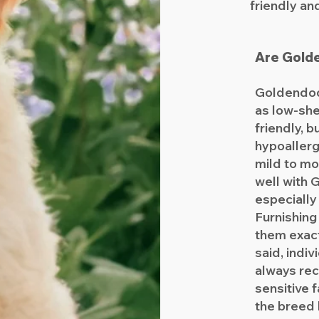
friendly an
Are Gold
Goldendoo
as low-she
friendly, b
hypoallerg
mild to mo
well with
especially
Furnishin
them exact
said, indiv
always re
sensitive 
the breed