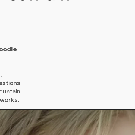
oodle
.
estions
ountain
 works.