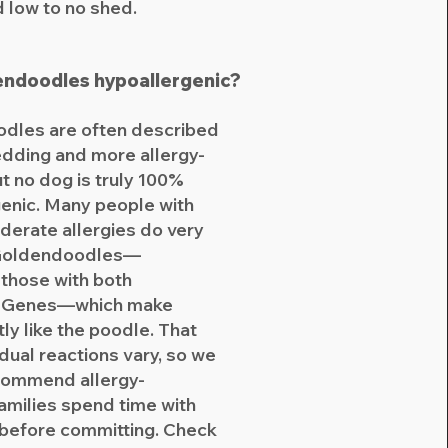
d low to no shed.
endoodles hypoallergenic?
dles are often described
dding and more allergy-
ut no dog is truly 100%
enic. Many people with
derate allergies do very
 Goldendoodles—
 those with both
g Genes—which make
ly like the poodle. That
idual reactions vary, so we
commend allergy-
families spend time with
 before committing. Check