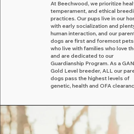
At Beechwood, we prioritize heal
temperament, and ethical breed
practices. Our pups live in our h
with early socialization and plent
human interaction, and our paren
dogs are first and foremost pets
who live with families who love 
and are dedicated to our
Guardianship Program. As a GA
Gold Level breeder, ALL our par
dogs pass the highest levels of
genetic, health and OFA clearan