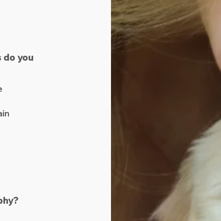
 do you
e
ain
phy?