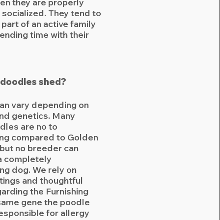
en they are properly
 socialized. They tend to
 part of an active family
ending time with their
doodles shed?
an vary depending on
and genetics. Many
les are no to
ng compared to Golden
 but no breeder can
a completely
ng dog. We rely on
tings and thoughtful
garding the Furnishing
same gene the poodle
responsible for allergy