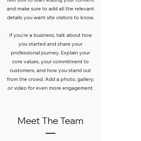
and make sure to add all the relevant
details you want site visitors to know.
If you’re a business, talk about how
you started and share your
professional journey. Explain your
core values, your commitment to
customers, and how you stand out
from the crowd. Add a photo, gallery,
or video for even more engagement.
Meet The Team