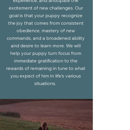
experience, and anticipate the
excitement of new challenges. Our
goal is that your puppy recognize
the joy that comes from consistent
obedience, mastery of new
commands, and a broadened ability
and desire to learn more. We will
help your puppy turn focus from
immediate gratification to the
rewards of remaining in tune to what
you expect of him in life's various
situations.