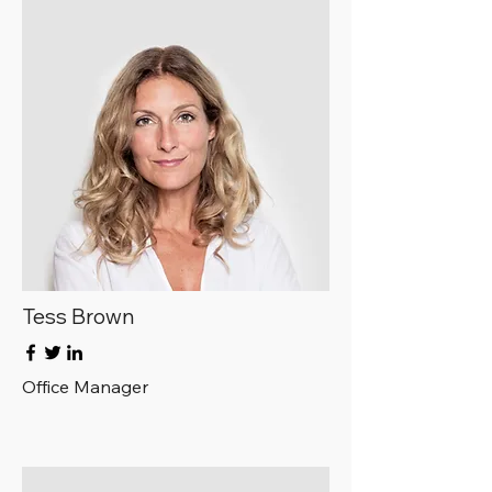
Tess Brown
Office Manager