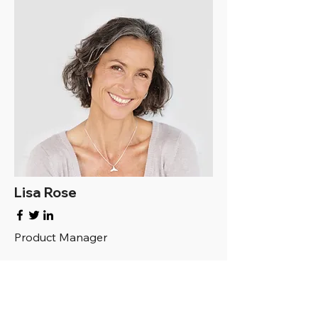
Lisa Rose
Product Manager