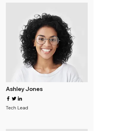
Ashley Jones
Tech Lead