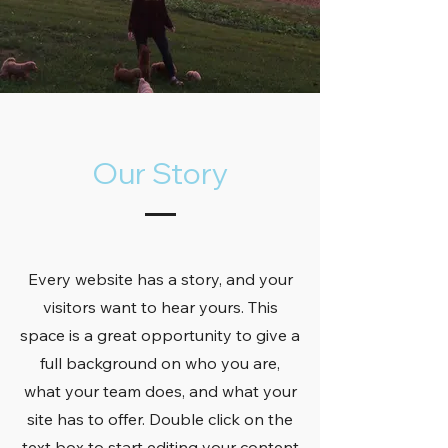
Our Story
Every website has a story, and your
visitors want to hear yours. This
space is a great opportunity to give a
full background on who you are,
what your team does, and what your
site has to offer. Double click on the
text box to start editing your content