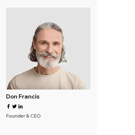
Don Francis
Founder & CEO