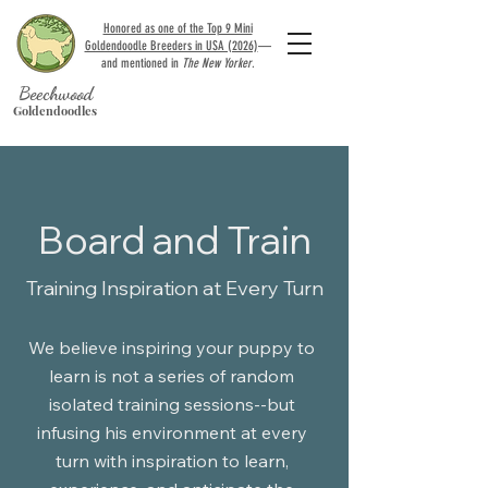
Honored as one of the Top 9 Mini
Goldendoodle Breeders in USA (2026)
—
and mentioned in
The New Yorker
.
Beechwood
Goldendoodles
Board and Train
Training Inspiration at Every Turn
We believe inspiring your puppy to
learn is not a series of random
isolated
training sessions--but
infusing his environment at every
turn with inspiration to learn,